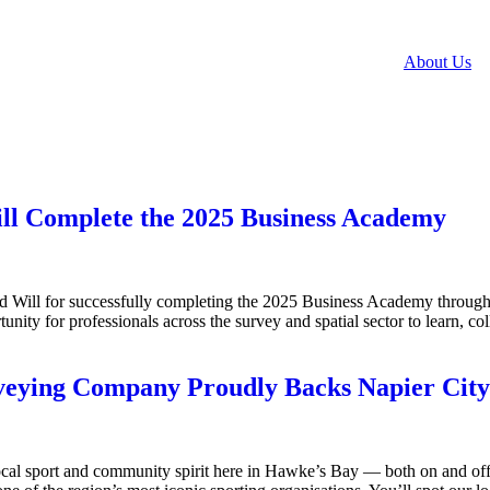
About Us
ill Complete the 2025 Business Academy
d Will for successfully completing the 2025 Business Academy throu
ity for professionals across the survey and spatial sector to learn, coll
rveying Company Proudly Backs Napier City
al sport and community spirit here in Hawke’s Bay — both on and off 