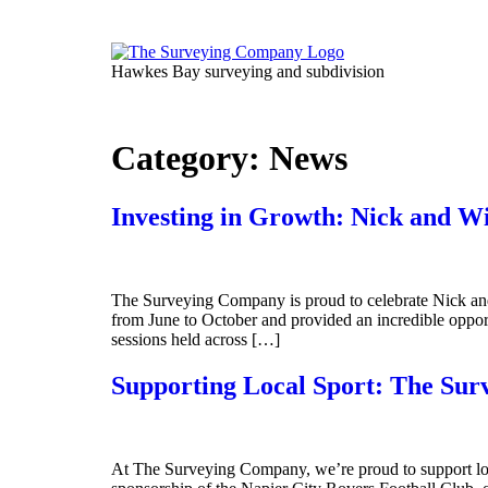
Skip
to
content
Hawkes Bay surveying and subdivision
Category:
News
Investing in Growth: Nick and W
The Surveying Company is proud to celebrate Nick an
from June to October and provided an incredible opportun
sessions held across […]
Supporting Local Sport: The Su
At The Surveying Company, we’re proud to support loc