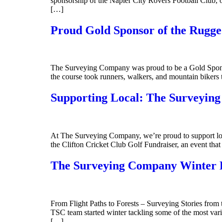
sponsorship of the Napier City Rovers Football Club, o
[…]
Proud Gold Sponsor of the Rugg
The Surveying Company was proud to be a Gold Sponso
the course took runners, walkers, and mountain bikers
Supporting Local: The Surveying
At The Surveying Company, we’re proud to support loca
the Clifton Cricket Club Golf Fundraiser, an event that
The Surveying Company Winter H
From Flight Paths to Forests – Surveying Stories from 
TSC team started winter tackling some of the most vari
[…]