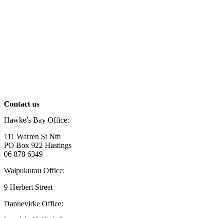
Contact us
Hawke’s Bay Office:
111 Warren St Nth
PO Box 922 Hastings
06 878 6349
Waipukurau Office:
9 Herbert Street
Dannevirke Office: