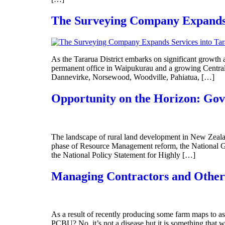
The Surveying Company Expands S
As the Tararua District embarks on significant growth
permanent office in Waipukurau and a growing Central
Dannevirke, Norsewood, Woodville, Pahiatua, […]
Opportunity on the Horizon: Gov
The landscape of rural land development in New Zealan
phase of Resource Management reform, the National 
the National Policy Statement for Highly […]
Managing Contractors and Other
As a result of recently producing some farm maps to as
PCBU? No, it’s not a disease but it is something that 