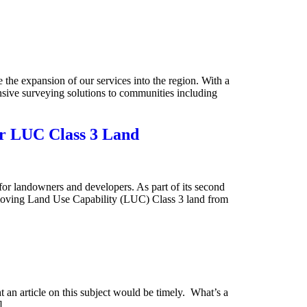
he expansion of our services into the region. With a
ive surveying solutions to communities including
or LUC Class 3 Land
or landowners and developers. As part of its second
oving Land Use Capability (LUC) Class 3 land from
 an article on this subject would be timely. What’s a
]