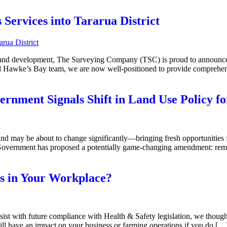
ervices into Tararua District
 and development, The Surveying Company (TSC) is proud to announce t
 Hawke’s Bay team, we are now well-positioned to provide comprehens
ernment Signals Shift in Land Use Policy f
d may be about to change significantly—bringing fresh opportunities f
Government has proposed a potentially game-changing amendment: rem
s in Your Workplace?
sist with future compliance with Health & Safety legislation, we thought
will have an impact on your business or farming operations if you do […