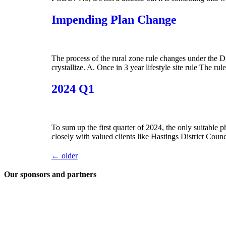
Impending Plan Change
The process of the rural zone rule changes under the D
crystallize. A. Once in 3 year lifestyle site rule The rul
2024 Q1
To sum up the first quarter of 2024, the only suitable 
closely with valued clients like Hastings District Co
←
older
Our sponsors and partners