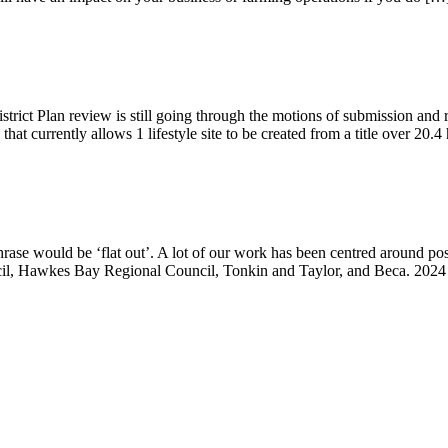
istrict Plan review is still going through the motions of submission an
e that currently allows 1 lifestyle site to be created from a title over 20.
phrase would be ‘flat out’. A lot of our work has been centred around p
uncil, Hawkes Bay Regional Council, Tonkin and Taylor, and Beca. 2024