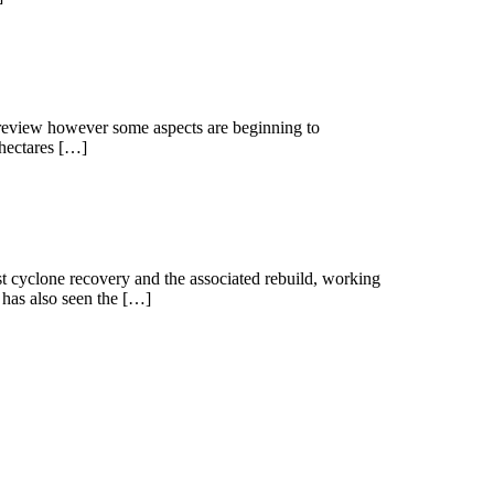
d review however some aspects are beginning to
4 hectares […]
ost cyclone recovery and the associated rebuild, working
 has also seen the […]