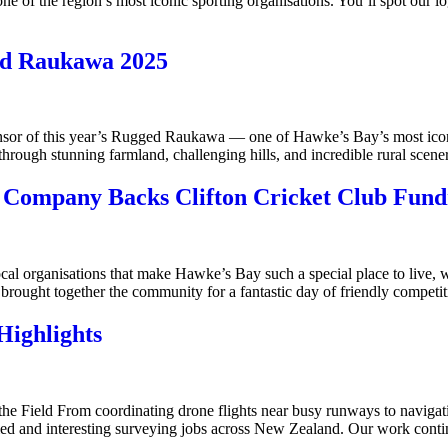
ne of the region’s most iconic sporting organisations. You’ll spot our
ed Raukawa 2025
r of this year’s Rugged Raukawa — one of Hawke’s Bay’s most iconic 
 through stunning farmland, challenging hills, and incredible rural sc
 Company Backs Clifton Cricket Club Fund
l organisations that make Hawke’s Bay such a special place to live, w
 brought together the community for a fantastic day of friendly competi
ighlights
the Field From coordinating drone flights near busy runways to navigat
ed and interesting surveying jobs across New Zealand. Our work continu