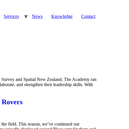
Services
News
Knowledge
Contact
gh Survey and Spatial New Zealand. The Academy ran
aborate, and strengthen their leadership skills. With
 Rovers
the field. This season, we’ve continued our