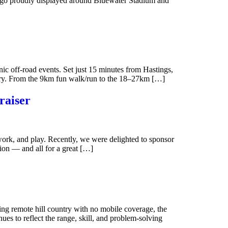
 logo proudly displayed around Bluewater Stadium and
off-road events. Set just 15 minutes from Hastings,
enery. From the 9km fun walk/run to the 18–27km […]
raiser
ork, and play. Recently, we were delighted to sponsor
tion — and all for a great […]
ing remote hill country with no mobile coverage, the
es to reflect the range, skill, and problem-solving