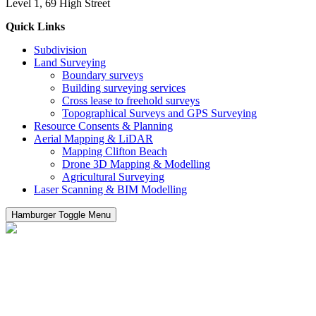
Level 1, 69 High Street
Quick Links
Subdivision
Land Surveying
Boundary surveys
Building surveying services
Cross lease to freehold surveys
Topographical Surveys and GPS Surveying
Resource Consents & Planning
Aerial Mapping & LiDAR
Mapping Clifton Beach
Drone 3D Mapping & Modelling
Agricultural Surveying
Laser Scanning & BIM Modelling
Hamburger Toggle Menu