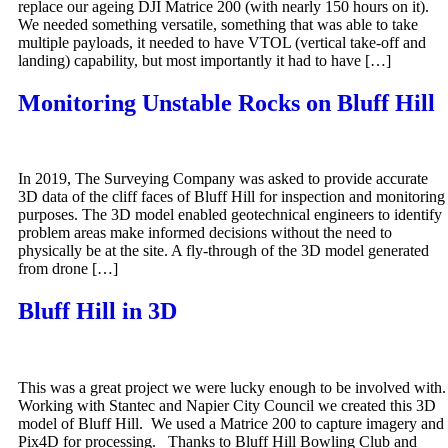
replace our ageing DJI Matrice 200 (with nearly 150 hours on it).
We needed something versatile, something that was able to take
multiple payloads, it needed to have VTOL (vertical take-off and
landing) capability, but most importantly it had to have […]
Monitoring Unstable Rocks on Bluff Hill
In 2019, The Surveying Company was asked to provide accurate
3D data of the cliff faces of Bluff Hill for inspection and monitoring
purposes. The 3D model enabled geotechnical engineers to identify
problem areas make informed decisions without the need to
physically be at the site. A fly-through of the 3D model generated
from drone […]
Bluff Hill in 3D
This was a great project we were lucky enough to be involved with.
Working with Stantec and Napier City Council we created this 3D
model of Bluff Hill. We used a Matrice 200 to capture imagery and
Pix4D for processing. Thanks to Bluff Hill Bowling Club and