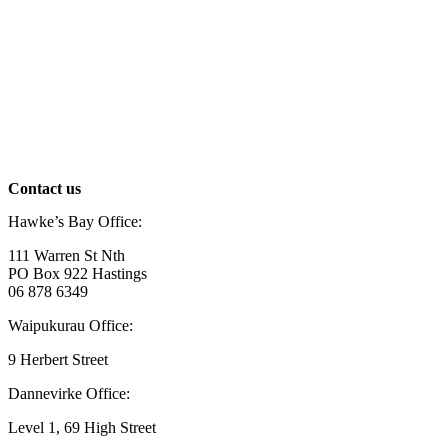
Contact us
Hawke’s Bay Office:
111 Warren St Nth
PO Box 922 Hastings
06 878 6349
Waipukurau Office:
9 Herbert Street
Dannevirke Office:
Level 1, 69 High Street