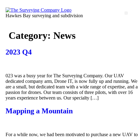
Skip
to
Men
Hawkes Bay surveying and subdivision
content
Category:
News
2023 Q4
023 was a busy year for The Surveying Company. Our UAV
dedicated company arm, Drone IT, is now fully up and running. We
are a small, but dedicated team with a wide range of expertise, and a
passion for drones. Our team consists of three pilots, with over 16
years experience between us. Our specialty […]
Mapping a Mountain
For a while now, we had been motivated to purchase a new UAV to