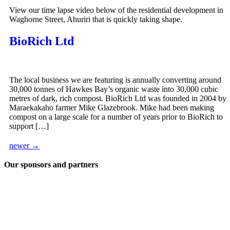
View our time lapse video below of the residential development in
Waghorne Street, Ahuriri that is quickly taking shape.
BioRich Ltd
The local business we are featuring is annually converting around
30,000 tonnes of Hawkes Bay’s organic waste into 30,000 cubic
metres of dark, rich compost. BioRich Ltd was founded in 2004 by
Maraekakaho farmer Mike Glazebrook. Mike had been making
compost on a large scale for a number of years prior to BioRich to
support […]
newer
→
Our sponsors and partners