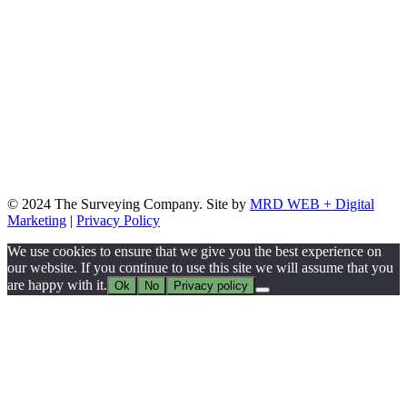
© 2024 The Surveying Company. Site by
MRD WEB + Digital
Marketing
|
Privacy Policy
We use cookies to ensure that we give you the best experience on
our website. If you continue to use this site we will assume that you
are happy with it.
Ok
No
Privacy policy