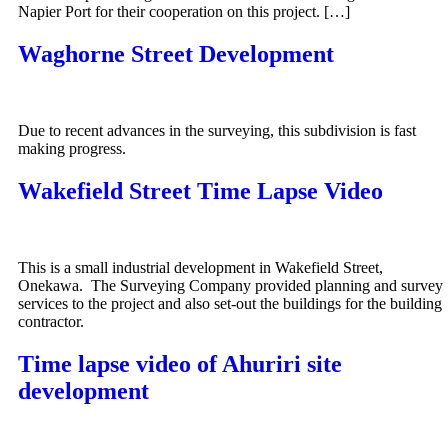
Napier Port for their cooperation on this project. […]
Waghorne Street Development
Due to recent advances in the surveying, this subdivision is fast
making progress.
Wakefield Street Time Lapse Video
This is a small industrial development in Wakefield Street,
Onekawa. The Surveying Company provided planning and survey
services to the project and also set-out the buildings for the building
contractor.
Time lapse video of Ahuriri site
development