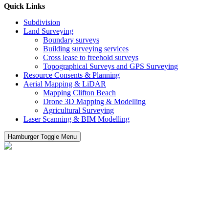
Quick Links
Subdivision
Land Surveying
Boundary surveys
Building surveying services
Cross lease to freehold surveys
Topographical Surveys and GPS Surveying
Resource Consents & Planning
Aerial Mapping & LiDAR
Mapping Clifton Beach
Drone 3D Mapping & Modelling
Agricultural Surveying
Laser Scanning & BIM Modelling
Hamburger Toggle Menu